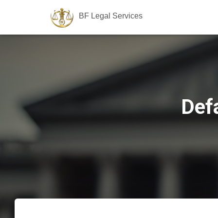
BF Legal Services
Def