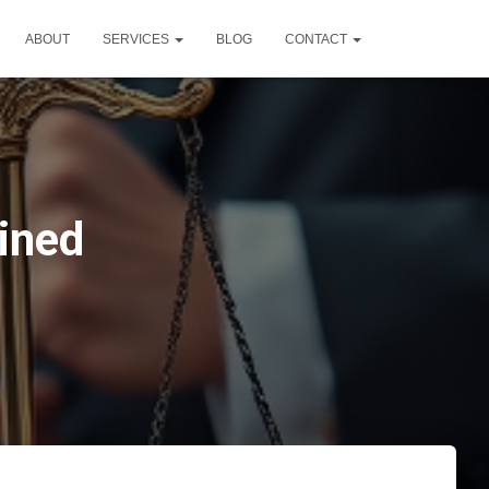
ABOUT
SERVICES
BLOG
CONTACT
ined