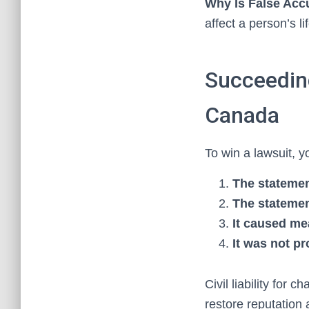
Why Is False Acc
affect a person’s li
Succeeding
Canada
To win a lawsuit, 
The stateme
The statemen
It caused m
It was not p
Civil liability for
restore reputation 