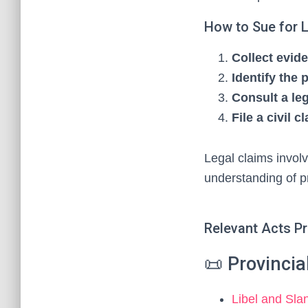
How to Sue for L
Collect evid
Identify the 
Consult a le
File a civil c
Legal claims invol
understanding of p
Relevant Acts P
📜 Provinci
Libel and Sla