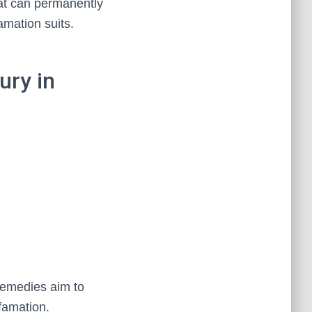
at can permanently
famation suits.
ury in
 remedies aim to
efamation.