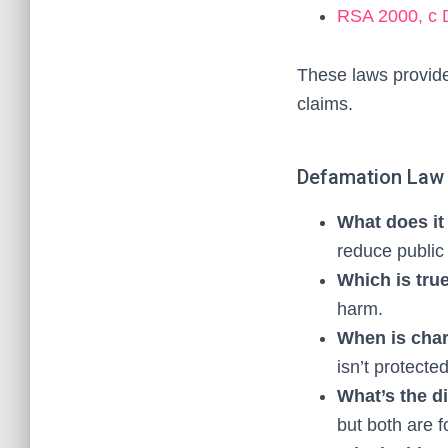
RSA 2000, c D
These laws provide
claims.
Defamation Law
What does i
reduce public 
Which is tru
harm.
When is char
isn’t protecte
What’s the d
but both are f