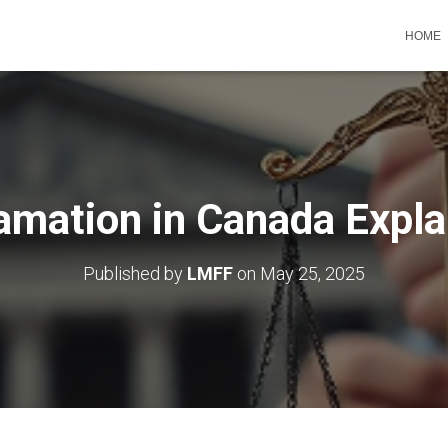
HOME
amation in Canada Expla
Published by
LMFF
on
May 25, 2025