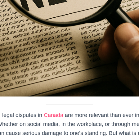
 legal disputes in
Canada
are more relevant than ever in
hether on social media, in the workplace, or through me
an cause serious damage to one’s standing. But what is 