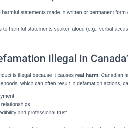
o harmful statements made in written or permanent form 
s to harmful statements spoken aloud (e.g., verbal accus
efamation Illegal in Canada
nduct is illegal because it causes
real harm
. Canadian l
sehoods, which can often result in defamation actions, ca
oyment
relationships
ibility and professional trust