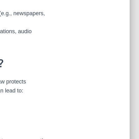
(e.g., newspapers,
ations, audio
?
aw protects
n lead to: