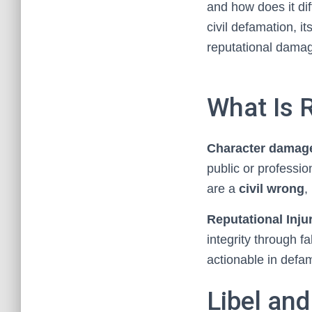
and how does it dif
civil defamation, i
reputational dama
What Is 
Character damag
public or professio
are a
civil wrong
,
Reputational Inju
integrity through f
actionable in defa
Libel and