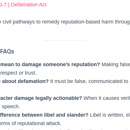
-7 | Defamation Act
 civil pathways to remedy reputation-based harm throu
 FAQs
t mean to damage someone’s reputation?
Making false
respect or trust.
e about defamation?
It must be false, communicated to
acter damage legally actionable?
When it causes veri
d speech.
ifference between libel and slander?
Libel is written,
orms of reputational attack.