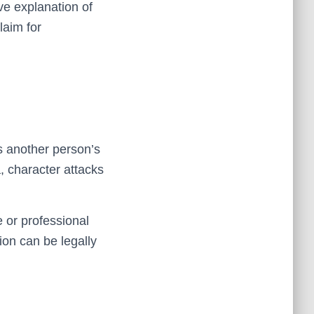
ve explanation of
laim for
s another person’s
, character attacks
or professional
ion can be legally