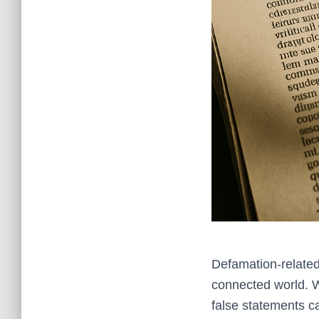
Defamation-related
connected world. W
false statements c