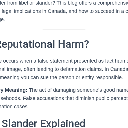
fer from libel or slander? This blog offers a comprehensi
ts legal implications in Canada, and how to succeed in a c
ge.
Reputational Harm?
e
occurs when a false statement presented as fact harm
nal image, often leading to defamation claims. In Canada
 meaning you can sue the person or entity responsible.
ry Meaning:
The act of damaging someone’s good name 
alsehoods. False accusations that diminish public percept
mation cases.
 Slander Explained