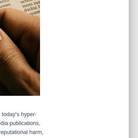
 today’s hyper-
dia publications,
reputational harm,