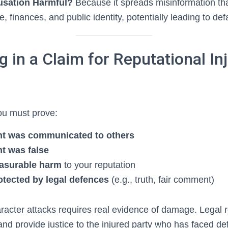
usation Harmful?
Because it spreads misinformation th
fe, finances, and public identity, potentially leading to de
 in a Claim for Reputational Inj
you must prove:
nt was communicated to others
t was false
easurable harm
to your reputation
rotected by legal defences
(e.g., truth, fair comment)
 character attacks requires real evidence of damage. Legal
and provide justice to the injured party who has faced d