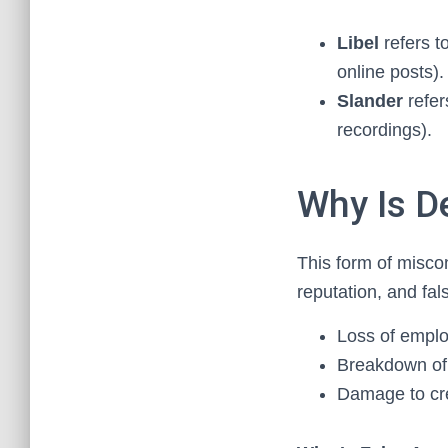
Libel
refers t
online posts).
Slander
refer
recordings).
Why Is D
This form of misco
reputation, and fal
Loss of empl
Breakdown of 
Damage to cred