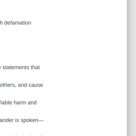
gh defamation
 statements that
 others, and cause
fiable harm and
 slander is spoken—