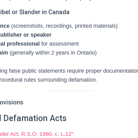
ibel or Slander in Canada
ence
(screenshots, recordings, printed materials)
publisher or speaker
gal professional
for assessment
laim
(generally within 2 years in Ontario)
ving false public statements require proper documentatio
rocedural rules surrounding defamation.
rovisions
al Defamation Acts
nder Act, R.S.O. 1990, c. L.12″