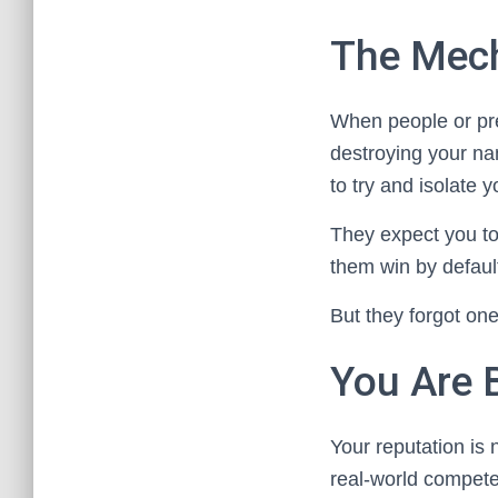
The Mech
When people or pre
destroying your na
to try and isolate y
They expect you to
them win by defaul
But they forgot one
You Are 
Your reputation is 
real-world compete