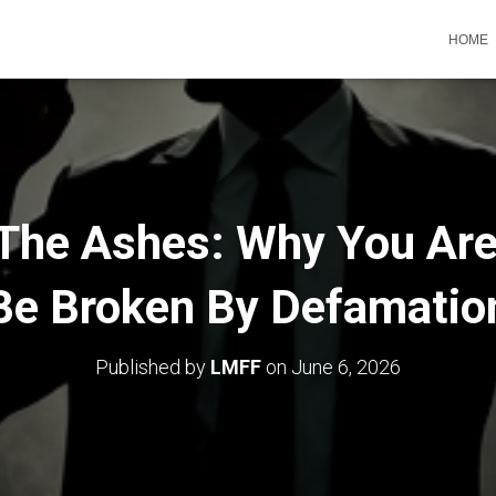
HOME
 The Ashes: Why You Are
Be Broken By Defamatio
Published by
LMFF
on
June 6, 2026