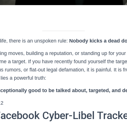
life, there is an unspoken rule:
Nobody kicks a dead do
g moves, building a reputation, or standing up for your 
e a target. If you have recently found yourself the targ
rumors, or flat-out legal defamation, it is painful. It is fr
lies a powerful truth:
ceptionally good to be talked about, targeted, and 
12
Facebook Cyber-Libel Track