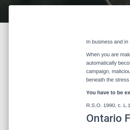
In business and in 
When you are makin
automatically becom
campaign, malicious 
beneath the stress 
You have to be ex
R.S.O. 1990, c. L.
Ontario 