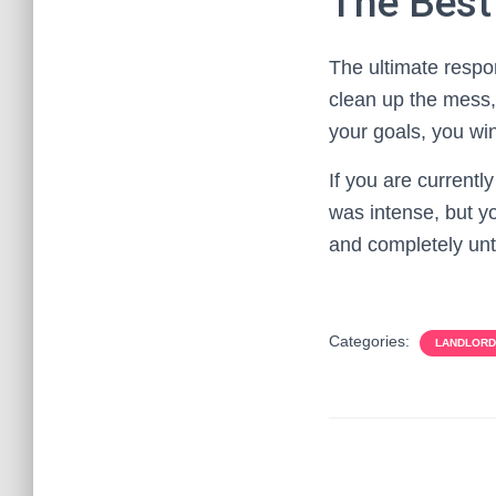
The Best
The ultimate respo
clean up the mess,
your goals, you wi
If you are currently
was intense, but yo
and completely un
Categories:
LANDLORD