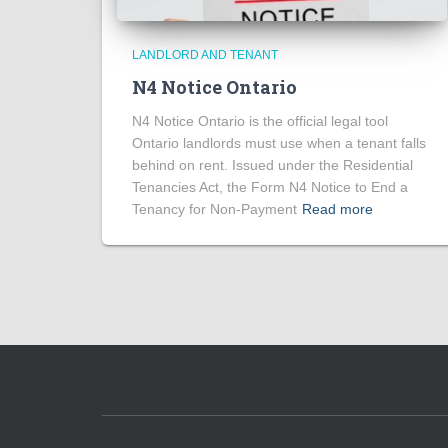
LANDLORD AND TENANT
N4 Notice Ontario
N4 Notice Ontario is the official legal tool
Ontario landlords must use when a tenant falls
behind on rent. Issued under the Residential
Tenancies Act, the Form N4 Notice to End a
Tenancy for Non-Payment
Read more