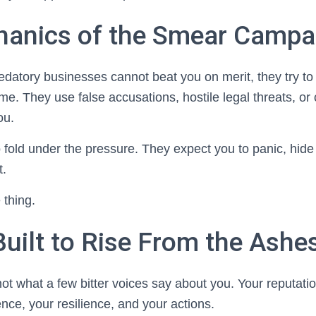
anics of the Smear Campa
datory businesses cannot beat you on merit, they try to
me. They use false accusations, hostile legal threats, o
ou.
 fold under the pressure. They expect you to panic, hide
t.
 thing.
Built to Rise From the Ashe
not what a few bitter voices say about you. Your reputatio
nce, your resilience, and your actions.