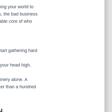
ning your world to
nds, the bad business
kable core of who
Start gathering hard
your head high,
inery alone. A
ter than a hundred