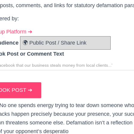
posts, comments, and links for statutory defamation par
ered by:
p Platform ➔
udience
ok Post or Comment Text
OOK POST ➔
. No one spends energy trying to tear down someone who 
tacks happen precisely because your presence, your suc
wn threatens someone else. Defamation isn’t a reflection 
 of your opponent’s desperatio