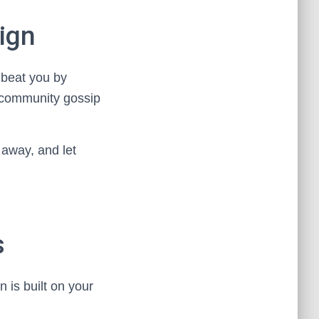
ign
 beat you by
r community gossip
 away, and let
s
n is built on your