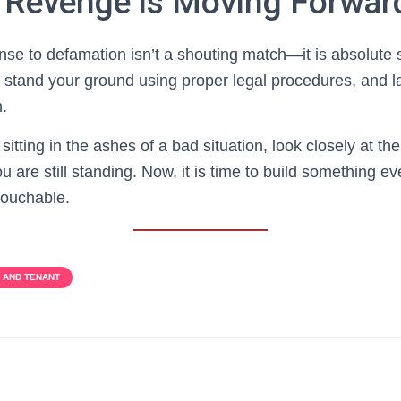
 Revenge is Moving Forwar
nse to defamation isn’t a shouting match—it is absolut
 stand your ground using proper legal procedures, and l
n.
 sitting in the ashes of a bad situation, look closely at t
u are still standing. Now, it is time to build something ev
touchable.
 AND TENANT