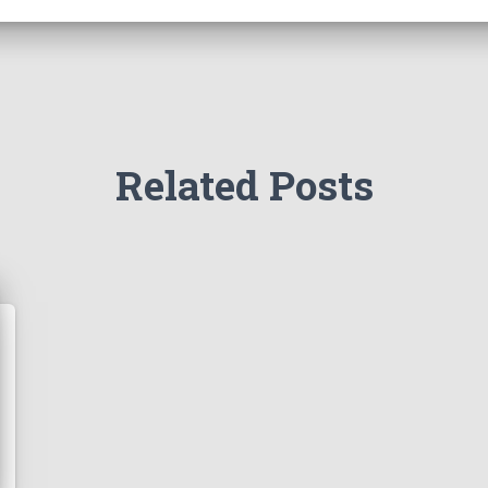
Related Posts