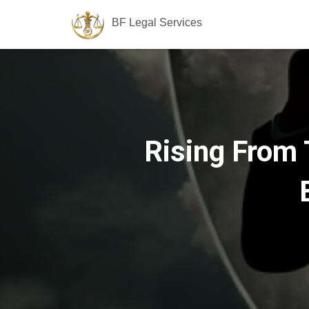
BF Legal Services
Rising From