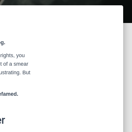
g.
rights, you
et of a smear
ustrating. But
defamed.
er