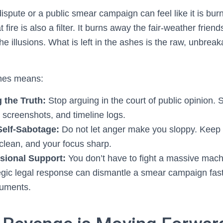
 dispute or a public smear campaign can feel like it is bur
 fire is also a filter. It burns away the fair-weather frie
he illusions. What is left in the ashes is the raw, unbrea
shes means:
the Truth:
Stop arguing in the court of public opinion. 
 screenshots, and timeline logs.
Self-Sabotage:
Do not let anger make you sloppy. Keep 
 clean, and your focus sharp.
sional Support:
You don’t have to fight a massive mach
tegic legal response can dismantle a smear campaign fas
guments.