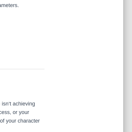
ameters.
isn’t achieving
cess, or your
of your character