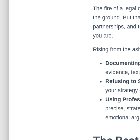
The fire of a legal
the ground. But that
partnerships, and t
you are.
Rising from the a
Documenting 
evidence, text
Refusing to 
your strategy
Using Profes
precise, stra
emotional ar