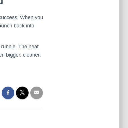
d
e success. When you
aunch back into
he rubble. The heat
en bigger, cleaner,