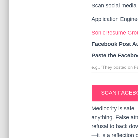
Scan social media 
Application Engine
SonicResume Grou
Facebook Post A
Paste the Facebo
SCAN FACEB
Mediocrity is safe
anything. False at
refusal to back do
—it is a reflection