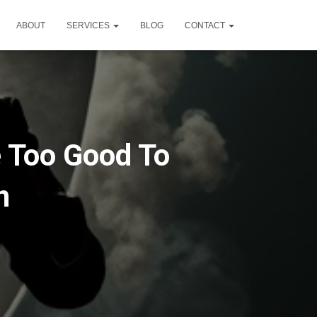
ABOUT
SERVICES
BLOG
CONTACT
 Too Good To
n