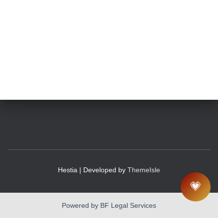
Hestia | Developed by
ThemeIsle
💗
Powered by BF Legal Services