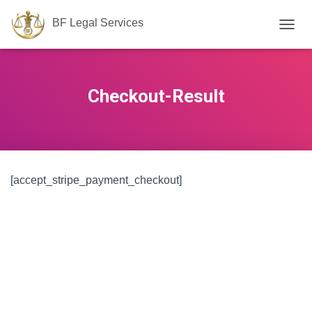
BF Legal Services
T
O
G
G
L
Checkout-Result
E
N
A
V
I
G
[accept_stripe_payment_checkout]
A
T
I
O
N