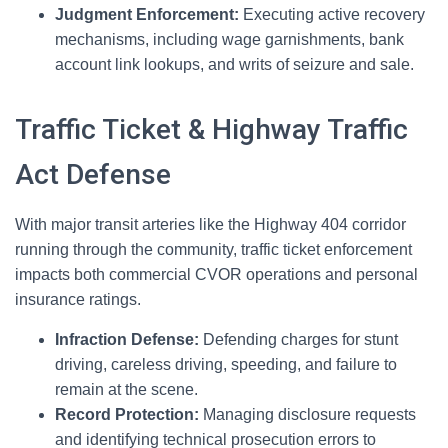
Judgment Enforcement:
Executing active recovery
mechanisms, including wage garnishments, bank
account link lookups, and writs of seizure and sale.
Traffic Ticket & Highway Traffic
Act Defense
With major transit arteries like the Highway 404 corridor
running through the community, traffic ticket enforcement
impacts both commercial CVOR operations and personal
insurance ratings.
Infraction Defense:
Defending charges for stunt
driving, careless driving, speeding, and failure to
remain at the scene.
Record Protection:
Managing disclosure requests
and identifying technical prosecution errors to