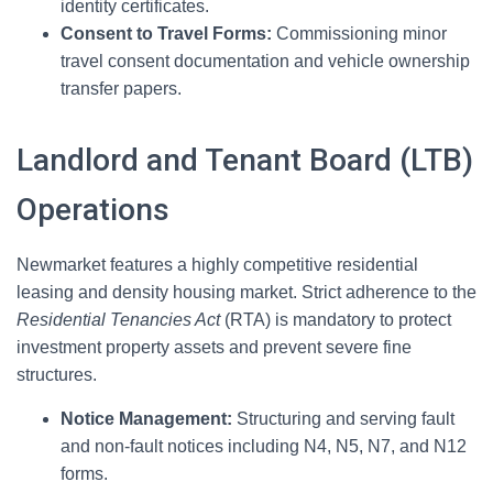
identity certificates.
Consent to Travel Forms:
Commissioning minor
travel consent documentation and vehicle ownership
transfer papers.
Landlord and Tenant Board (LTB)
Operations
Newmarket features a highly competitive residential
leasing and density housing market. Strict adherence to the
Residential Tenancies Act
(RTA) is mandatory to protect
investment property assets and prevent severe fine
structures.
Notice Management:
Structuring and serving fault
and non-fault notices including N4, N5, N7, and N12
forms.