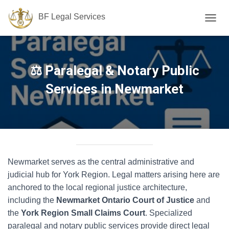
BF Legal Services
T
O
G
G
L
⚖️ Paralegal & Notary Public
E
N
Services in Newmarket
A
V
I
G
A
T
I
Newmarket serves as the central administrative and
O
N
judicial hub for York Region. Legal matters arising here are
anchored to the local regional justice architecture,
including the
Newmarket Ontario Court of Justice
and
the
York Region Small Claims Court
. Specialized
paralegal and notary public services provide direct legal