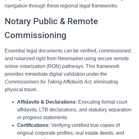
navigation through these regional legal frameworks.
Notary Public & Remote
Commissioning
Essential legal documents can be verified, commissioned,
and notarized right from Newmarket using secure remote
online notarization (RON) pathways. This framework
provides immediate digital validation under the
Commissioners for Taking Affidavits Act
, eliminating
physical travel.
Affidavits & Declarations:
Executing formal court
affidavits, LTB declarations, and statutory separation
or progress statements.
Certifications:
Verifying certified true copies of
original corporate profiles, real estate deeds, and