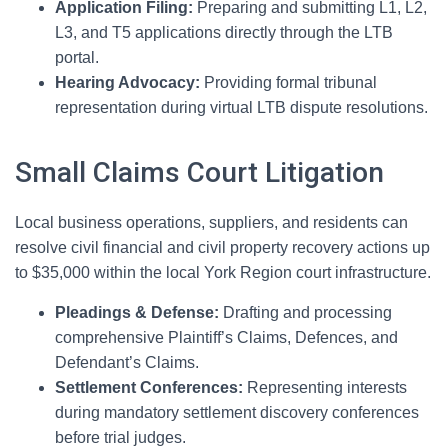
Application Filing:
Preparing and submitting L1, L2,
L3, and T5 applications directly through the LTB
portal.
Hearing Advocacy:
Providing formal tribunal
representation during virtual LTB dispute resolutions.
Small Claims Court Litigation
Local business operations, suppliers, and residents can
resolve civil financial and civil property recovery actions up
to $35,000 within the local York Region court infrastructure.
Pleadings & Defense:
Drafting and processing
comprehensive Plaintiff’s Claims, Defences, and
Defendant’s Claims.
Settlement Conferences:
Representing interests
during mandatory settlement discovery conferences
before trial judges.